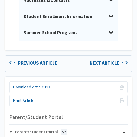
Addresses & Contacts
Student Enrollment Information
Summer School Programs
PREVIOUS ARTICLE
NEXT ARTICLE
Download Article PDF
Print Article
Parent/Student Portal
Parent/Student Portal
52