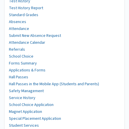
Test History
Test History Report
Standard Grades
Absences
Attendance
Submit New Absence Request
Attendance Calendar
Referrals
School Choice
Forms Summary
Applications & Forms
Hall Passes
Hall Passes in the Mobile App (Students and Parents)
Safety Management
Service History
School Choice Application
Magnet Application
Special Placement Application
Student Services