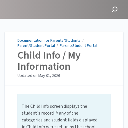
Documentation for
Parents/Students
Documentation for Parents/Students
/
Parent/Student Portal
/
Parent/Student Portal
Child Info / My
Information
Updated on
May 01, 2026
The Child Info screen displays the
student's record. Many of the
categories and student fields displayed
in Child Info were set up by the school