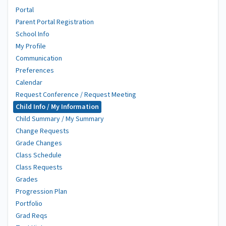
Portal
Parent Portal Registration
School Info
My Profile
Communication
Preferences
Calendar
Request Conference / Request Meeting
Child Info / My Information
Child Summary / My Summary
Change Requests
Grade Changes
Class Schedule
Class Requests
Grades
Progression Plan
Portfolio
Grad Reqs