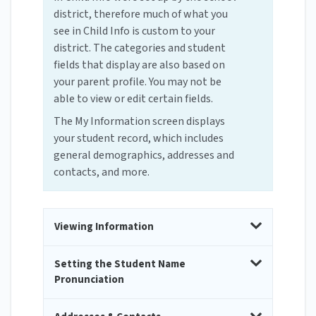
district, therefore much of what you
see in Child Info is custom to your
district. The categories and student
fields that display are also based on
your parent profile. You may not be
able to view or edit certain fields.
The My Information screen displays
your student record, which includes
general demographics, addresses and
contacts, and more.
Viewing Information
Setting the Student Name
Pronunciation